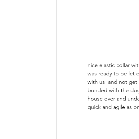
nice elastic collar w
was ready to be let o
with us  and not get 
bonded with the dogs
house over and under
quick and agile as onl