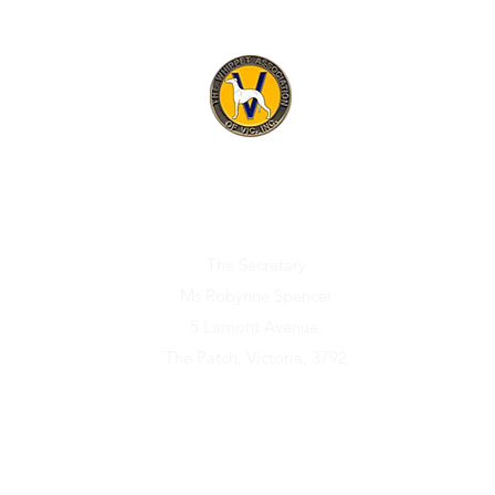
ET ASSOCIATION OF V
Official address for any correspondence relating to the Association i
The Secretary
Ms Robynne Spencer
5 Lamont Avenue,
The Patch, Victoria, 3792
Sponsors
Membership
Puppies/Dogs Available
Rescue/Reho