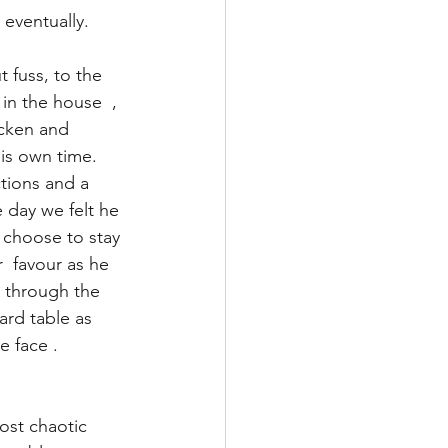
eventually.
 fuss, to the 
in the house  , 
icken and 
is own time. 
tions and a 
 day we felt he 
 choose to stay 
  favour as he 
 through the 
ard table as 
e face .
ost chaotic 