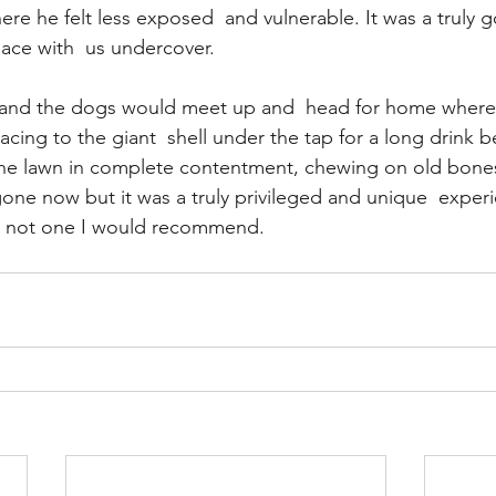
re he felt less exposed  and vulnerable. It was a truly g
ace with  us undercover.
and the dogs would meet up and  head for home where 
cing to the giant  shell under the tap for a long drink b
he lawn in complete contentment, chewing on old bones
gone now but it was a truly privileged and unique  experi
y not one I would recommend.     