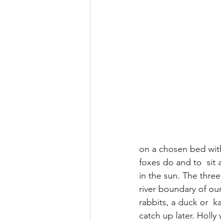
on a chosen bed with
foxes do and to  sit
in the sun. The three
river boundary of our
rabbits, a duck or  
catch up later. Holly 