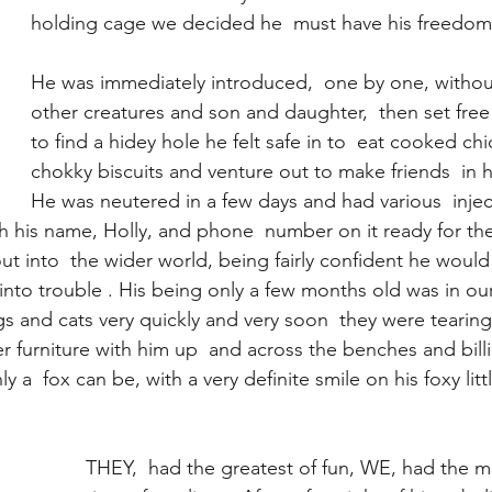
holding cage we decided he  must have his freedom 
He was immediately introduced,  one by one, without
other creatures and son and daughter,  then set free 
to find a hidey hole he felt safe in to  eat cooked ch
chokky biscuits and venture out to make friends  in h
He was neutered in a few days and had various  injec
ith his name, Holly, and phone  number on it ready for the
ut into  the wider world, being fairly confident he would
into trouble . His being only a few months old was in our
 and cats very quickly and very soon  they were tearing
 furniture with him up  and across the benches and billi
y a  fox can be, with a very definite smile on his foxy littl
THEY,  had the greatest of fun, WE, had the m