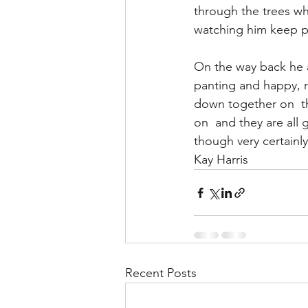
through the trees whe
watching him keep p
On the way back he 
panting and happy, ra
down together on  t
on  and they are all 
though very certainl
Kay Harris
Recent Posts