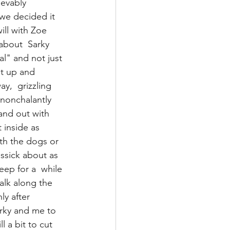
ievably 
we decided it 
ill with Zoe 
about  Sarky  
al" and not just 
ht up and 
y,  grizzling 
nonchalantly  
nd out with 
 inside as 
ith the dogs or 
ssick about as 
ep for a  while 
alk along the 
ly after 
rky and me to  
l a bit to cut 