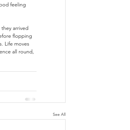
ood feeling 
they arrived 
efore flopping 
. Life moves 
ence all round, 
See All