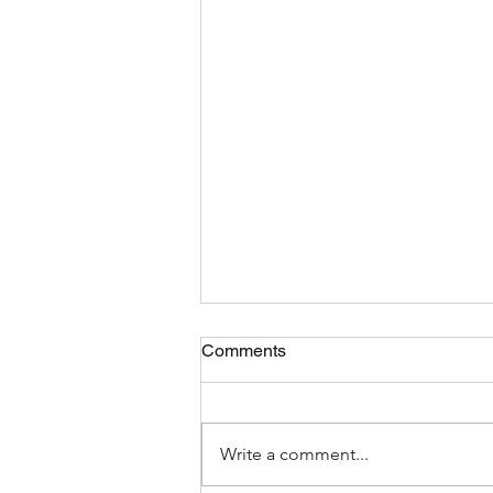
Comments
Write a comment...