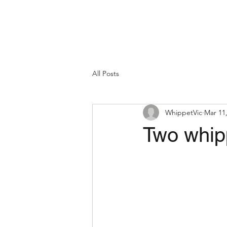
All Posts
WhippetVic
Mar 11
Two whipp