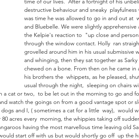
time of our lives.  After a fortnight of his unbel
destructive behaviour and sneaky  playfulness 
was time he was allowed to go in and out at  w
and Bluebelle. We were slightly apprehensive 
the Kelpie's reaction to  "up close and person
through the window contact. Holly  ran straig
grovelled around him in his usual submissive wa
and whinging, then they sat together as Sarky 
chewed on a bone. From then on he came in a
his brothers the  whippets, as he pleased, shut
usual through the night,  sleeping on chairs w
 a cat or two,  to be let out in the morning to go and fo
 and watch the goings on from a good vantage spot or sle
 dogs and I, ( sometimes a cat for a little  way),  would w
 80 acres every  morning, the whippies taking off sudden
kangaroos having the most marvellous time leaving old Sa
would start off with us but would shortly go off  up the hil