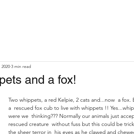
, 2020
3 min read
ets and a fox!
Two whippets, a red Kelpie, 2 cats and...now  a fox.
a  rescued fox cub to live with whippets !! Yes...whi
were we  thinking??? Normally our animals just acce
rescued creature  without fuss but this could be trick
the sheer terror in  his eyes as he clawed and chewed