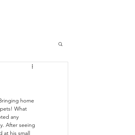
 Bringing home 
ppets! What 
pted any 
y. After seeing 
 at his small 