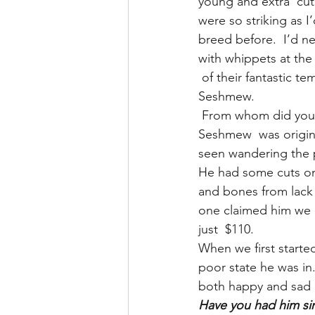
young and extra  cu
were so striking as I
breed before.  I’d ne
with whippets at the
 of their fantastic t
Seshmew.
 From whom did you
Seshmew  was origina
seen wandering the 
He had some cuts on 
and bones from lack 
one claimed him we 
just  $110.
When we first starte
poor state he was i
both happy and sad a
Have you had him si