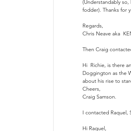
(Understandably so, h
fodder). Thanks for y
Regards, 
Chris Neave aka  K
Then Craig contacte
Hi  Richie, is there
Doggington as the Wh
about his rise to sta
Cheers,
Craig Samson.
I contacted Raquel,
Hi Raquel,