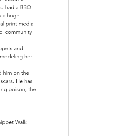
and had a BBQ 
s a huge 
al print media 
ic  community 
ippets and 
 modeling her 
 him on the 
 scars. He has 
ing poison, the 
hippet Walk