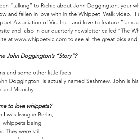
een “talking” to Richie about John Doggington, your wh
w and fallen in love with in the Whippet  Walk video.  I
pet Association of Vic. Inc.  and love to feature “famou
ite and  also in our quarterly newsletter called “The Wh
te at www.whippetvic.com to see all the great pics and 
 me John Doggington’s “Story”?
s and some other little facts.
o and Moochy
me to love whippets?
 I was living in Berlin, 
r  whippets being 
. They were still 