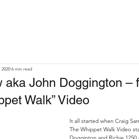
, 2020
6 min read
aka John Doggington – 
ppet Walk” Video
It all started when Craig S
The Whippet Walk Video sta
Dogginton and Richie 1250 -