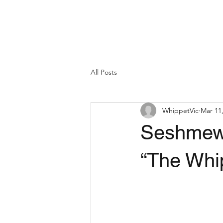
All Posts
WhippetVic
Mar 11
Seshmew 
“The Whi