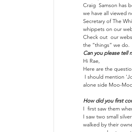
Craig  Samson has b
we have all viewed no
Secretary of The Whip
whippets on our webs
Check out  our websi
the “things” we do.
Can you please tell
Hi Rae,
Here are the question
 I should mention 'John Doggington' is actually named Seshmew. John is his nickname, 
alone side Moo-Mo
How did you first co
I  first saw them when
I saw two small silve
walked by their owner