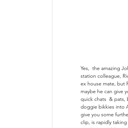
Yes,  the amazing Jo
station colleague, R
ex house mate, but R
maybe he can give y
quick chats  & pats,
doggie bikkies into 
give you some further
clip, is rapidly takin