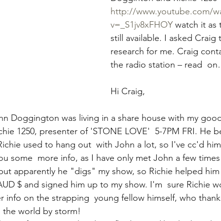
http://www.youtube.com/w
v=_S1jv8xFHOY
 watch it as t
still available. I asked Crai
research for me. Craig conta
the radio station – rea
Hi Craig,
hn Doggington was living in a share house with my good
ichie 1250, presenter of 'STONE LOVE'  5-7PM FRI. He be
ichie used to hang out  with John a lot, so I've cc'd hi
ou some  more info, as I have only met John a few time
 but apparently he "digs" my show, so Richie helped him 
AUD $ and signed him up to my show. I'm  sure Richie w
 info on the strapping  young fellow himself, who thanks 
g  the world by storm!