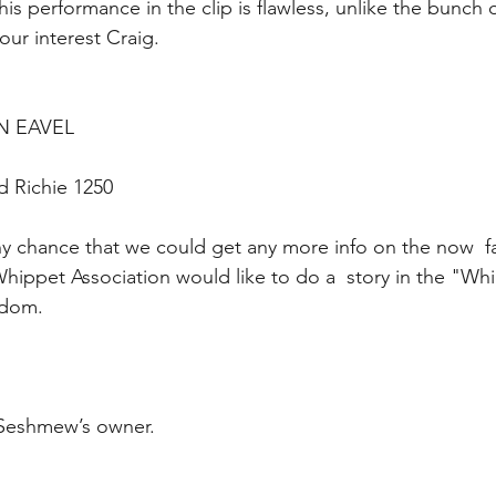
is performance in the clip is flawless, unlike the bunch
our interest Craig.
EN EAVEL 
d Richie 1250
 any chance that we could get any more info on the now 
ippet Association would like to do a  story in the "Wh
rdom.
 Seshmew’s owner.