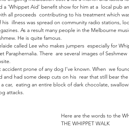
a ‘Whippet Aid’ benefit show for him at a  local pub 
ith all proceeds  contributing to his treatment which wa
 his  illness was spread on community radio stations, loc
gazines. As a result many people in the Melbourne mus
shmew. He is quite famous.
delaide called Lee who makes jumpers  especially for Wh
et Paraphernalia. There  are several images of Seshmew
site.
 accident prone of any dog I’ve known. When  we found
d and had some deep cuts on his  rear that still bear the
 a car,  eating an entire block of dark chocolate, swallow
og attacks.
Here are the words to the W
THE WHIPPET WALK 