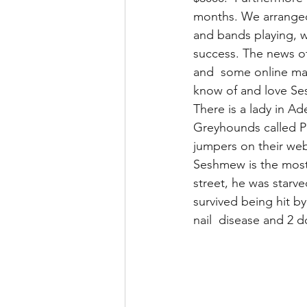
months. We arranged 
and bands playing, w
success. The news of
and  some online ma
know of and love Se
There is a lady in A
Greyhounds called P
jumpers on their web
Seshmew is the most
street, he was starve
survived being hit by
nail  disease and 2 d