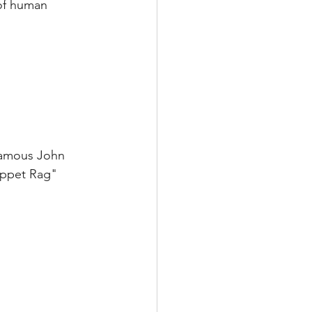
 of human 
 famous John 
ippet Rag" 