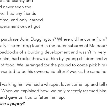
te and clumsy and 
’d never seen the 
ver had any friends 
 time, and only learned 
emperament once I got 
 purchase John Doggington? Where did he come from?
lly a street dog found in the outer suburbs of Melbour
paddocks of a building development and wasn’t in  very
him, had rocks thrown at him by  young children and was 
of food. We  arranged for the pound to come pick him u
 wanted to be his owners. So after 2 weeks, he came ho
d walking him we had a whippet lover come  up and tell us
n. When we explained how  we only recently rescued him
nd gave us  tips to fatten him up.
nce a puppy?