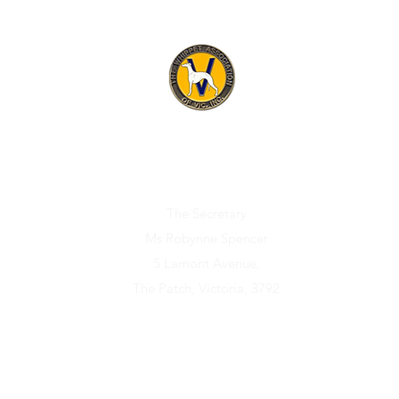
ET ASSOCIATION OF V
Official address for any correspondence relating to the Association i
The Secretary
Ms Robynne Spencer
5 Lamont Avenue,
The Patch, Victoria, 3792
Sponsors
Membership
Puppies/Dogs Available
Rescue/Reho