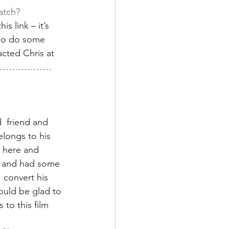
atch?
his link – it’s 
g to do some  
cted Chris at 
d  on………………
  friend and 
longs to his 
m here and 
s and had some 
 convert his 
ould be glad to 
to this film 