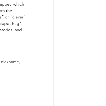
ippet  which 
 am the 
s” or “clever” 
ippet Rag”.  
stories  and 