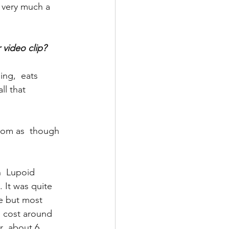
 very much a 
 video clip? 
ng,  eats 
ll that 
om as  though 
  Lupoid 
 It was quite 
me but most 
s cost around 
r  about 6 