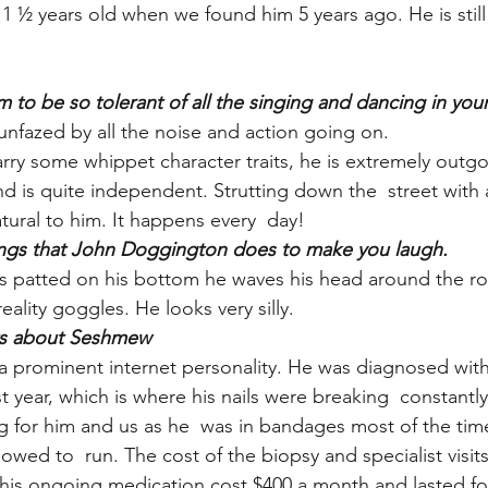
½ years old when we found him 5 years ago. He is still
 to be so tolerant of all the singing and dancing in your
nfazed by all the noise and action going on.
ry some whippet character traits, he is extremely outgoi
nd is quite independent. Strutting down the  street with a
tural to him. It happens every  day!
hings that John Doggington does to make you laugh.
patted on his bottom he waves his head around the ro
reality goggles. He looks very silly.
cts about Seshmew
 prominent internet personality. He was diagnosed with
year, which is where his nails were breaking  constantly.
ing for him and us as he  was in bandages most of the ti
lowed to  run. The cost of the biopsy and specialist visit
his ongoing medication cost $400 a month and lasted fo