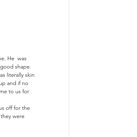
ne. He  was 
 good shape. 
literally skin 
p and if no 
me to us for 
 off for the 
 they were 