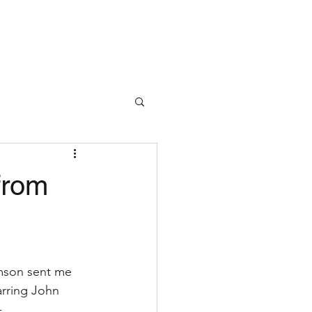
from
amson sent me 
rring John 
 