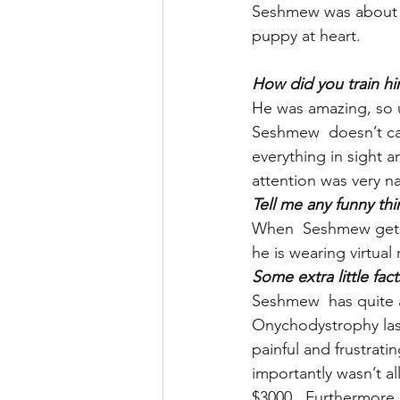
Seshmew was about 1 
puppy at heart.
How did you train him
He was amazing, so u
Seshmew  doesn’t car
everything in sight a
attention was very na
Tell me any funny t
When  Seshmew gets 
he is wearing virtual 
Some extra little fa
Seshmew  has quite a
Onychodystrophy last 
painful and frustrat
importantly wasn’t al
$3000.  Furthermore 