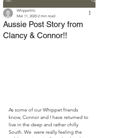
WhippetVic
Mar 11, 2020
2 min read
Aussie Post Story from
Clancy & Connor!!
As some of our Whippet friends 
know, Connor and I have returned to 
live in the deep and rather chilly 
South. We  were really feeling the 