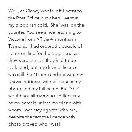
Well, as Clancy woofs, off I  went to 
the Post Office but when I went in 
my blood ran cold, ‘She’ was  on the 
counter. You see since returning to 
Victoria from NT via 4  months in 
Tasmania I had ordered a couple of 
items on line for the dogs  and as 
they were parcels they had to be 
collected, but my driving  licence 
was still the NT one and showed my 
Darwin address, with of  course my 
photo and my full name. But ‘She’ 
would not allow me to  collect any 
of my parcels unless my friend with 
whom I was staying was  with me, 
despite the fact the licence with 
photo proved who I was!