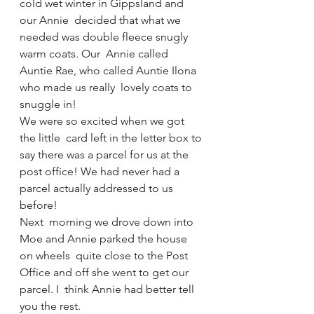
cold wet winter in Gippsland and 
our Annie  decided that what we 
needed was double fleece snugly 
warm coats. Our  Annie called 
Auntie Rae, who called Auntie Ilona 
who made us really  lovely coats to 
snuggle in!
We were so excited when we got 
the little  card left in the letter box to 
say there was a parcel for us at the  
post office! We had never had a 
parcel actually addressed to us 
before!
Next  morning we drove down into 
Moe and Annie parked the house 
on wheels  quite close to the Post 
Office and off she went to get our 
parcel. I  think Annie had better tell 
you the rest. 