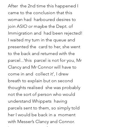
After  the 2nd time this happened I 
came to the conclusion that this 
woman had  harboured desires to 
join ASIO or maybe the Dept. of 
Immigration and  had been rejected!
I waited my turn in the queue and 
presented the  card to her, she went 
to the back and returned with the 
parcel...’this  parcel is not for you, Mr 
Clancy and Mr Connor will have to 
come in and  collect it’, I drew 
breath to explain but on second 
thoughts realised  she was probably 
not the sort of person who would 
understand Whippets  having 
parcels sent to them, so simply told 
her I would be back in a  moment 
with Messer’s Clancy and Connor.