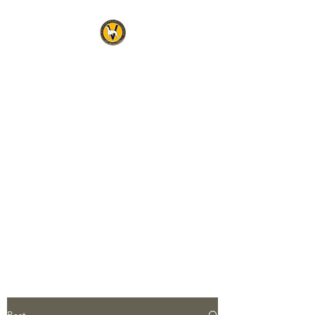
THE WHIPPET
ASSOCIATION OF
VICTORIA INC
Official address for any
correspondence relating to the
Association is:
The Secretary
Ms Robynne Spencer
5 Lamont Avenue,
The Patch, Victoria, 3792
Post