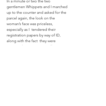
In a minute or two the two  
gentlemen Whippets and I marched 
up to the counter and asked for the  
parcel again, the look on the 
woman’s face was priceless, 
especially as I  tendered their 
registration papers by way of ID, 
along with the fact  they were 
wearing their name tag collars!
We got our parcel!
I think Australia Post must have a 
very large Red Tape account.
Annie, Clancy and Connor – who are 
now temporarily resident in 
Lockwood, near Bendigo.